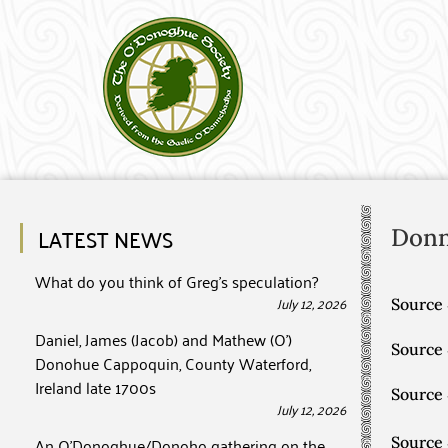
LATEST NEWS
Don
What do you think of Greg’s speculation?
July 12, 2026
Source 
Daniel, James (Jacob) and Mathew (O’)
Source
Donohue Cappoquin, County Waterford,
Ireland late 1700s
Source
July 12, 2026
An O’Donoghue/Donoho gathering on the
Source