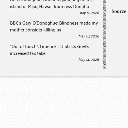
island of Maui, Hawaii from Jess Donoho
Source
July 11, 2026
BBC’s Gary O’Donoghue: Blindness made my
mother consider killing us
May 18, 2026
“Out of touch”: Limerick TD blasts Govt’s
increased tax take
May 14, 2026