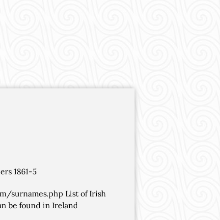
ers 1861-5
om/surnames.php List of Irish
n be found in Ireland