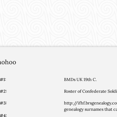
nohoo
#1:
BMDs UK 19th C.
 #2:
Roster of Confederate Soldi
 #3:
http://ifhf.brsgenealogy.c
genealogy surnames that ca
 #4: