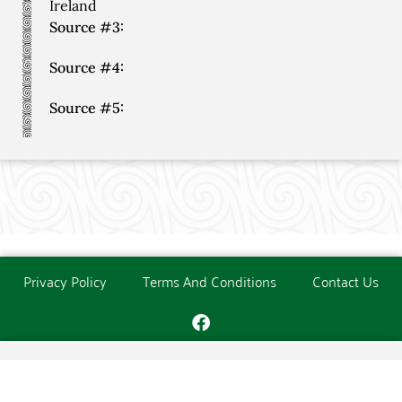
Ireland
Source #3:
Source #4:
Source #5:
Privacy Policy
Terms And Conditions
Contact Us
Copyright © The O'Donoghue Society. All Rights Reserved.
Website created and maintained by