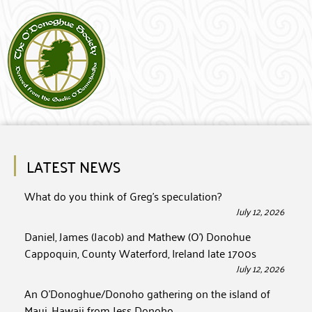
LATEST NEWS
What do you think of Greg’s speculation?
July 12, 2026
Daniel, James (Jacob) and Mathew (O’) Donohue
Cappoquin, County Waterford, Ireland late 1700s
July 12, 2026
An O’Donoghue/Donoho gathering on the island of
Maui, Hawaii from Jess Donoho