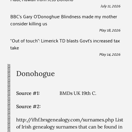
July 11, 2026
BBC’s Gary O’Donoghue: Blindness made my mother
consider killing us
May 18, 2026
“Out of touch”: Limerick TD blasts Govt’s increased tax
take
May 14, 2026
Donohogue
Source #1:
BMDs UK 19th C.
Source #2:
http://ifhf.brsgenealogy.com/surnames.php List
of Irish genealogy surnames that can be found in