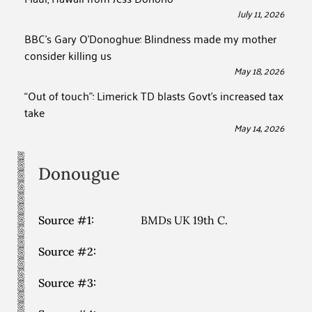
July 11, 2026
BBC’s Gary O’Donoghue: Blindness made my mother
consider killing us
May 18, 2026
“Out of touch”: Limerick TD blasts Govt’s increased tax
take
May 14, 2026
Donougue
Source #1:
BMDs UK 19th C.
Source #2:
Source #3: