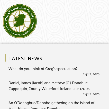
LATEST NEWS
What do you think of Greg’s speculation?
July 12, 2026
Daniel, James (Jacob) and Mathew (O’) Donohue
Cappoquin, County Waterford, Ireland late 1700s
July 12, 2026
An O’Donoghue/Donoho gathering on the island of
Maui, Hawaii from Jess Donoho