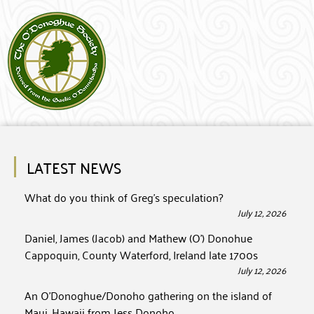
LATEST NEWS
What do you think of Greg’s speculation?
July 12, 2026
Daniel, James (Jacob) and Mathew (O’) Donohue
Cappoquin, County Waterford, Ireland late 1700s
July 12, 2026
An O’Donoghue/Donoho gathering on the island of
Maui, Hawaii from Jess Donoho