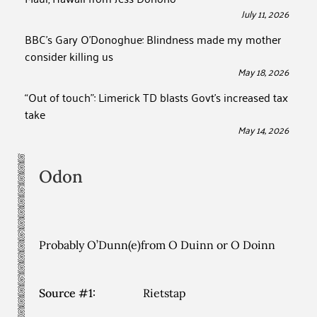
July 11, 2026
BBC’s Gary O’Donoghue: Blindness made my mother
consider killing us
May 18, 2026
“Out of touch”: Limerick TD blasts Govt’s increased tax
take
May 14, 2026
Odon
Probably O’Dunn(e)from O Duinn or O Doinn
Source #1:
Rietstap