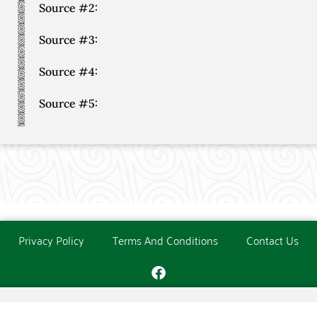
Source #2:
Source #3:
Source #4:
Source #5:
Privacy Policy
Terms And Conditions
Contact Us
Copyright © The O'Donoghue Society. All Rights Reserved.