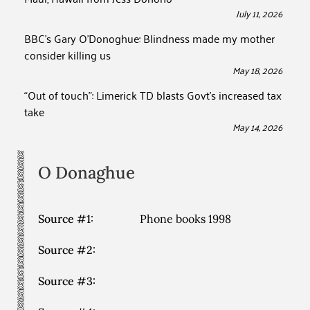
July 11, 2026
BBC’s Gary O’Donoghue: Blindness made my mother
consider killing us
May 18, 2026
“Out of touch”: Limerick TD blasts Govt’s increased tax
take
May 14, 2026
O Donaghue
Source #1:
Phone books 1998
Source #2:
Source #3: