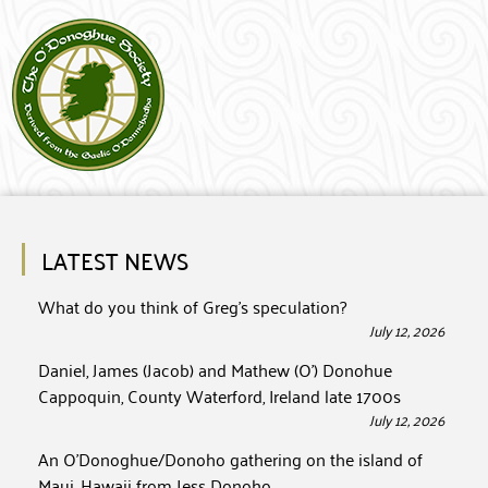
LATEST NEWS
What do you think of Greg’s speculation?
July 12, 2026
Daniel, James (Jacob) and Mathew (O’) Donohue
Cappoquin, County Waterford, Ireland late 1700s
July 12, 2026
An O’Donoghue/Donoho gathering on the island of
Maui, Hawaii from Jess Donoho