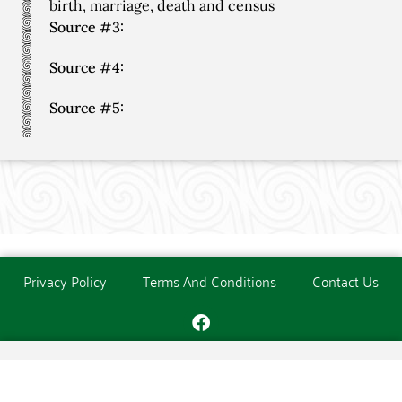
birth, marriage, death and census
Source #3:
Source #4:
Source #5:
Privacy Policy
Terms And Conditions
Contact Us
Copyright © The O'Donoghue Society. All Rights Reserved.
Website created and maintained by