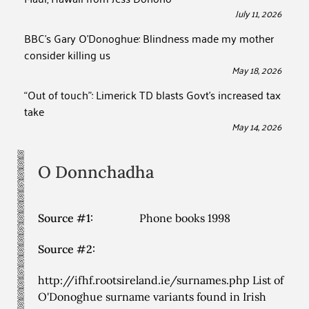
July 11, 2026
BBC’s Gary O’Donoghue: Blindness made my mother
consider killing us
May 18, 2026
“Out of touch”: Limerick TD blasts Govt’s increased tax
take
May 14, 2026
O Donnchadha
Source #1:
Phone books 1998
Source #2:
http://ifhf.rootsireland.ie/surnames.php List of
O'Donoghue surname variants found in Irish