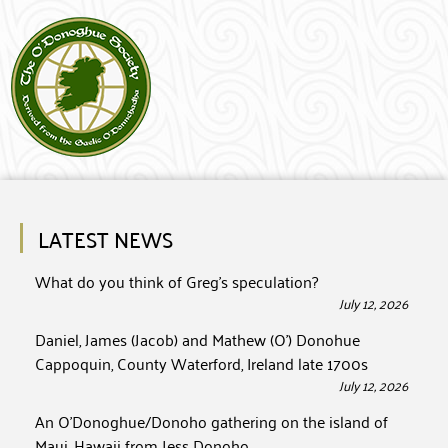
LATEST NEWS
What do you think of Greg’s speculation?
July 12, 2026
Daniel, James (Jacob) and Mathew (O’) Donohue
Cappoquin, County Waterford, Ireland late 1700s
July 12, 2026
An O’Donoghue/Donoho gathering on the island of
Maui, Hawaii from Jess Donoho