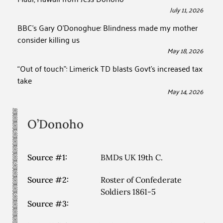
July 11, 2026
BBC’s Gary O’Donoghue: Blindness made my mother
consider killing us
May 18, 2026
“Out of touch”: Limerick TD blasts Govt’s increased tax
take
May 14, 2026
O’Donoho
Source #1:
BMDs UK 19th C.
Source #2:
Roster of Confederate
Soldiers 1861-5
Source #3: