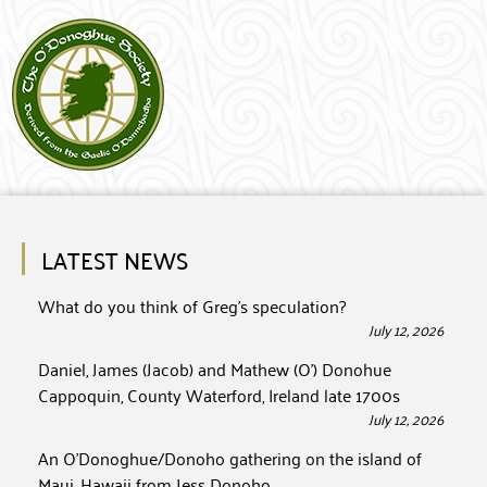
LATEST NEWS
What do you think of Greg’s speculation?
July 12, 2026
Daniel, James (Jacob) and Mathew (O’) Donohue
Cappoquin, County Waterford, Ireland late 1700s
July 12, 2026
An O’Donoghue/Donoho gathering on the island of
Maui, Hawaii from Jess Donoho