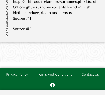
http://ifhf.rootsireland.ie/surnames.php List of
O'Donoghue surname variants found in Irish
birth, marriage, death and census
Source #4:
Source #5:
Privacy Policy
Terms And Conditions
Contact Us
Copyright © The O'Donoghue Society. All Rights Reserved.
Website created and maintained by