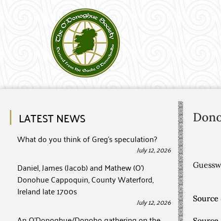
LATEST NEWS
Don
What do you think of Greg’s speculation?
July 12, 2026
Guesswo
Daniel, James (Jacob) and Mathew (O’)
Donohue Cappoquin, County Waterford,
Ireland late 1700s
Source 
July 12, 2026
An O’Donoghue/Donoho gathering on the
Source