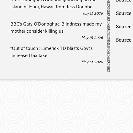
island of Maui, Hawaii from Jess Donoho
July 11, 2026
Source
BBC’s Gary O’Donoghue: Blindness made my
Source
mother consider killing us
May 18, 2026
Source
“Out of touch”: Limerick TD blasts Govt’s
increased tax take
May 14, 2026