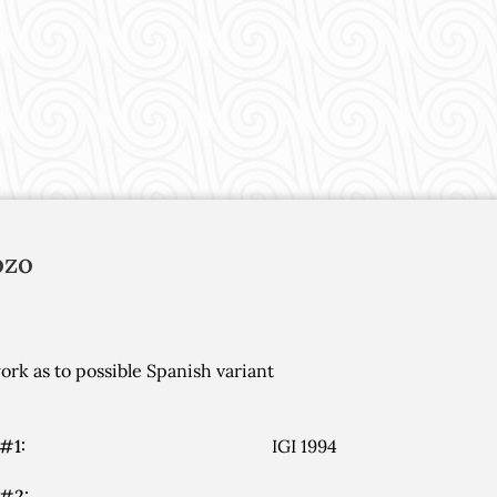
ozo
rk as to possible Spanish variant
#1:
IGI 1994
 #2: