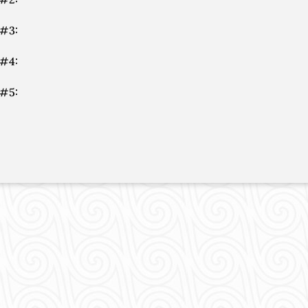
 #3:
 #4:
 #5: