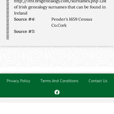
http://ifhf.brsgenealogy.com/surnames.php List
of Irish genealogy surnames that can be found in
Ireland
Source #4:
Pender's 1659 Census
Co.Cork
Source #5:
Privacy Policy
Terms And Conditions
Contact Us
Copyright © The O'Donoghue Society. All Rights Reserved.
Website created and maintained by