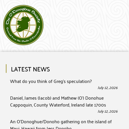
LATEST NEWS
What do you think of Greg’s speculation?
July 12, 2026
Daniel, James (Jacob) and Mathew (O’) Donohue
Cappoquin, County Waterford, Ireland late 1700s
July 12, 2026
An O’Donoghue/Donoho gathering on the island of
Maui, Hawaii from Jess Donoho