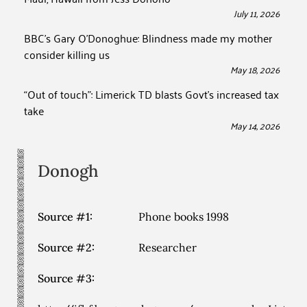
July 11, 2026
BBC’s Gary O’Donoghue: Blindness made my mother
consider killing us
May 18, 2026
“Out of touch”: Limerick TD blasts Govt’s increased tax
take
May 14, 2026
Donogh
Source #1:
Phone books 1998
Source #2:
Researcher
Source #3: