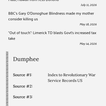
July 11, 2026
BBC’s Gary O’Donoghue: Blindness made my mother
consider killing us
May 18, 2026
“Out of touch”: Limerick TD blasts Govt’s increased tax
take
May 14, 2026
Dumphee
Source #1:
Index to Revolutionary War
Service Records US
Source #2:
Source #3: