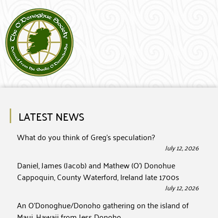
LATEST NEWS
What do you think of Greg’s speculation?
July 12, 2026
Daniel, James (Jacob) and Mathew (O’) Donohue
Cappoquin, County Waterford, Ireland late 1700s
July 12, 2026
An O’Donoghue/Donoho gathering on the island of
Maui, Hawaii from Jess Donoho