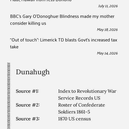
July 11, 2026
BBC’s Gary O’Donoghue: Blindness made my mother
consider killing us
May 18, 2026
“Out of touch”: Limerick TD blasts Govt’s increased tax
take
May 14, 2026
Dunahugh
Source #1:
Index to Revolutionary War
Service Records US
Source #2:
Roster of Confederate
Soldiers 1861-5
Source #3:
1870 US census