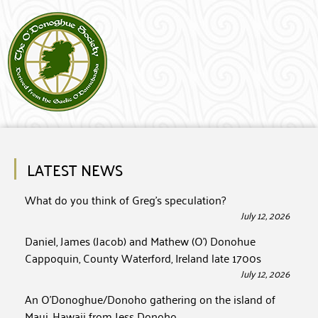
LATEST NEWS
What do you think of Greg’s speculation?
July 12, 2026
Daniel, James (Jacob) and Mathew (O’) Donohue
Cappoquin, County Waterford, Ireland late 1700s
July 12, 2026
An O’Donoghue/Donoho gathering on the island of
Maui, Hawaii from Jess Donoho