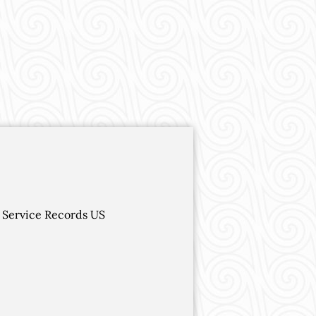
 Service Records US