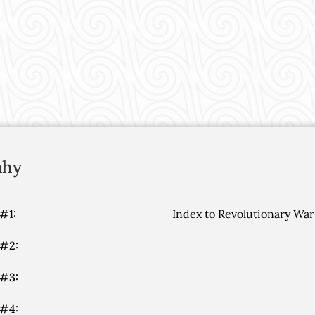
ahy
#1:
Index to Revolutionary War
 #2:
 #3:
 #4: