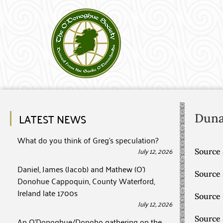
LATEST NEWS
Dun
What do you think of Greg’s speculation?
July 12, 2026
Source 
Daniel, James (Jacob) and Mathew (O’)
Source
Donohue Cappoquin, County Waterford,
Ireland late 1700s
Source
July 12, 2026
Source
An O’Donoghue/Donoho gathering on the