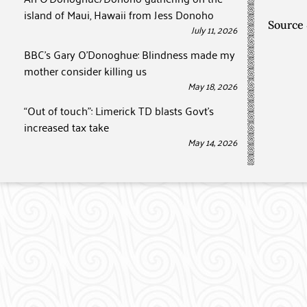
island of Maui, Hawaii from Jess Donoho
Source
July 11, 2026
BBC’s Gary O’Donoghue: Blindness made my
mother consider killing us
May 18, 2026
“Out of touch”: Limerick TD blasts Govt’s
increased tax take
May 14, 2026