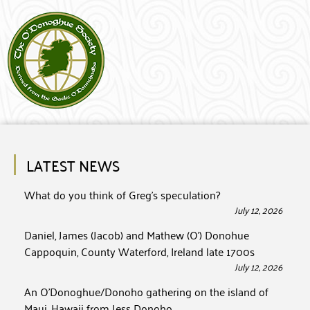
LATEST NEWS
What do you think of Greg’s speculation?
July 12, 2026
Daniel, James (Jacob) and Mathew (O’) Donohue
Cappoquin, County Waterford, Ireland late 1700s
July 12, 2026
An O’Donoghue/Donoho gathering on the island of
Maui, Hawaii from Jess Donoho