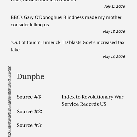
July 11, 2026
BBC’s Gary O’Donoghue: Blindness made my mother
consider killing us
May 18, 2026
“Out of touch”: Limerick TD blasts Govt’s increased tax
take
May 14, 2026
Dunphe
Source #1:
Index to Revolutionary War
Service Records US
Source #2:
Source #3: