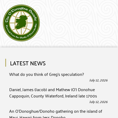
LATEST NEWS
What do you think of Greg’s speculation?
July 12, 2026
Daniel, James (Jacob) and Mathew (O’) Donohue
Cappoquin, County Waterford, Ireland late 1700s
July 12, 2026
An O’Donoghue/Donoho gathering on the island of
Maui, Hawaii from Jess Donoho