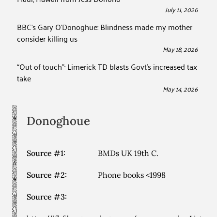
July 11, 2026
BBC’s Gary O’Donoghue: Blindness made my mother
consider killing us
May 18, 2026
“Out of touch”: Limerick TD blasts Govt’s increased tax
take
May 14, 2026
Donoghoue
Source #1:
BMDs UK 19th C.
Source #2:
Phone books <1998
Source #3: