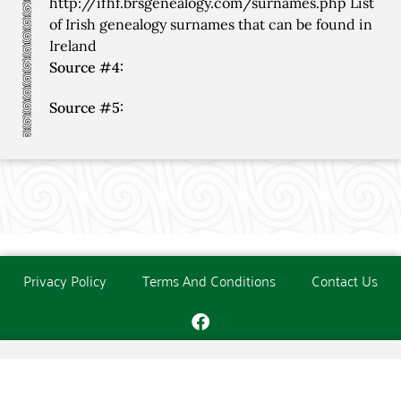
http://ifhf.brsgenealogy.com/surnames.php List
of Irish genealogy surnames that can be found in
Ireland
Source #4:
Source #5:
Privacy Policy
Terms And Conditions
Contact Us
Copyright © The O'Donoghue Society. All Rights Reserved.
Website created and maintained by