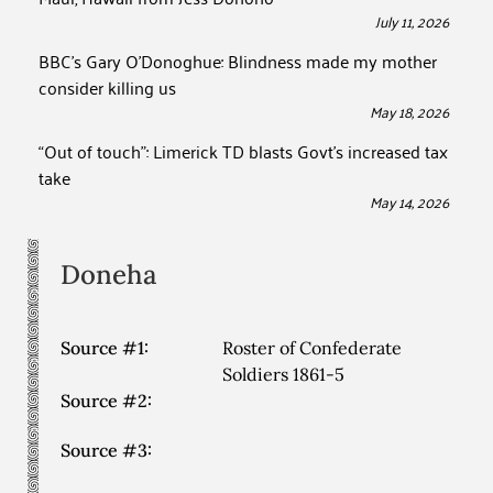
July 11, 2026
BBC’s Gary O’Donoghue: Blindness made my mother
consider killing us
May 18, 2026
“Out of touch”: Limerick TD blasts Govt’s increased tax
take
May 14, 2026
Doneha
Source #1:
Roster of Confederate
Soldiers 1861-5
Source #2:
Source #3: