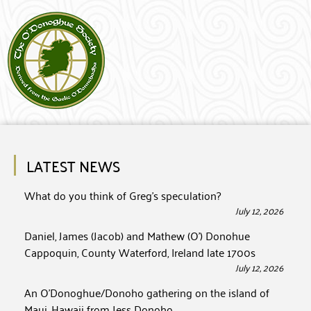
LATEST NEWS
What do you think of Greg’s speculation?
July 12, 2026
Daniel, James (Jacob) and Mathew (O’) Donohue
Cappoquin, County Waterford, Ireland late 1700s
July 12, 2026
An O’Donoghue/Donoho gathering on the island of
Maui, Hawaii from Jess Donoho