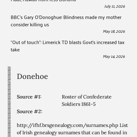
July 11, 2026
BBC’s Gary O’Donoghue: Blindness made my mother
consider killing us
May 18, 2026
“Out of touch”: Limerick TD blasts Govt’s increased tax
take
May 14, 2026
Donehoe
Source #1:
Roster of Confederate
Soldiers 1861-5
Source #2:
http://ifhf.brsgenealogy.com/surnames.php List
of Irish genealogy surnames that can be found in