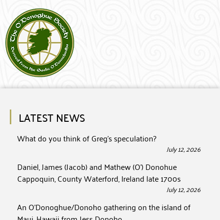
LATEST NEWS
What do you think of Greg’s speculation?
July 12, 2026
Daniel, James (Jacob) and Mathew (O’) Donohue
Cappoquin, County Waterford, Ireland late 1700s
July 12, 2026
An O’Donoghue/Donoho gathering on the island of
Maui, Hawaii from Jess Donoho