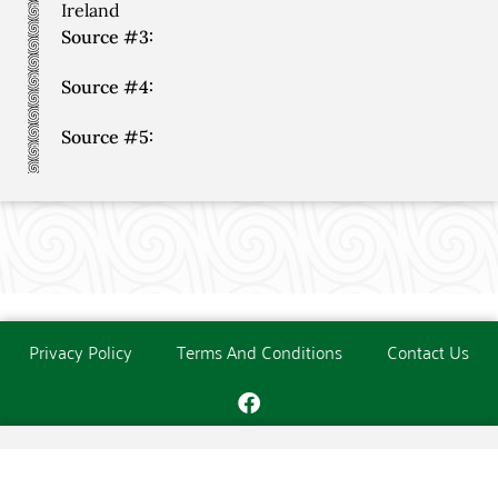
Ireland
Source #3:
Source #4:
Source #5:
Privacy Policy
Terms And Conditions
Contact Us
Copyright © The O'Donoghue Society. All Rights Reserved.
Website created and maintained by