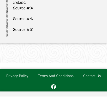
Ireland
Source #3:
Source #4:
Source #5:
Privacy Policy
Terms And Conditions
Contact Us
Copyright © The O'Donoghue Society. All Rights Reserved.
Website created and maintained by