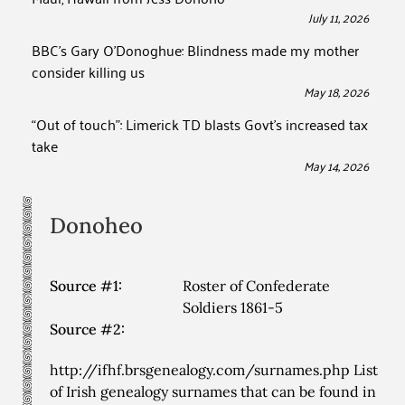
July 11, 2026
BBC’s Gary O’Donoghue: Blindness made my mother
consider killing us
May 18, 2026
“Out of touch”: Limerick TD blasts Govt’s increased tax
take
May 14, 2026
Donoheo
Source #1:
Roster of Confederate
Soldiers 1861-5
Source #2:
http://ifhf.brsgenealogy.com/surnames.php List
of Irish genealogy surnames that can be found in