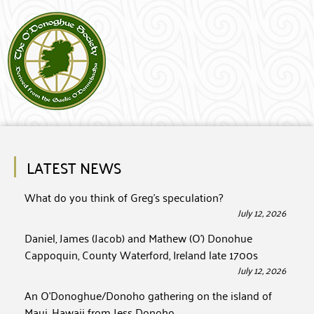
LATEST NEWS
What do you think of Greg’s speculation?
July 12, 2026
Daniel, James (Jacob) and Mathew (O’) Donohue
Cappoquin, County Waterford, Ireland late 1700s
July 12, 2026
An O’Donoghue/Donoho gathering on the island of
Maui, Hawaii from Jess Donoho