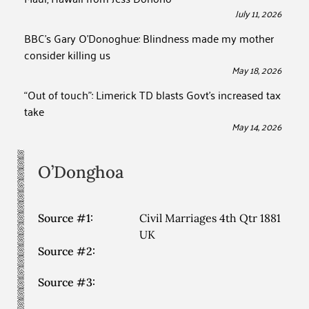
July 11, 2026
BBC’s Gary O’Donoghue: Blindness made my mother
consider killing us
May 18, 2026
“Out of touch”: Limerick TD blasts Govt’s increased tax
take
May 14, 2026
O’Donghoa
Source #1:
Civil Marriages 4th Qtr 1881
UK
Source #2:
Source #3: