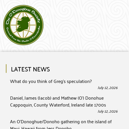
LATEST NEWS
What do you think of Greg’s speculation?
July 12, 2026
Daniel, James (Jacob) and Mathew (O’) Donohue
Cappoquin, County Waterford, Ireland late 1700s
July 12, 2026
An O’Donoghue/Donoho gathering on the island of
Maui, Hawaii from Jess Donoho