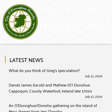
LATEST NEWS
What do you think of Greg’s speculation?
July 12, 2026
Daniel, James (Jacob) and Mathew (O’) Donohue
Cappoquin, County Waterford, Ireland late 1700s
July 12, 2026
An O’Donoghue/Donoho gathering on the island of
Maui, Hawaii from Jess Donoho