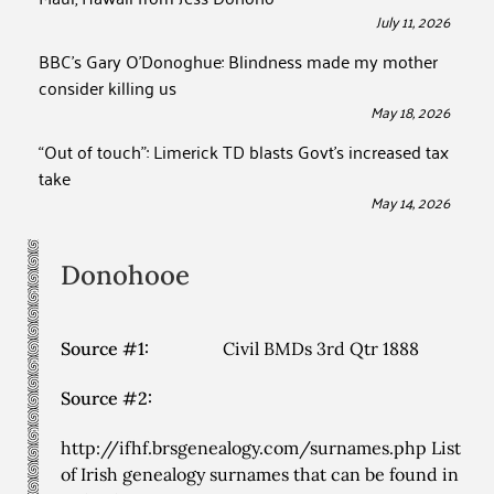
July 11, 2026
BBC’s Gary O’Donoghue: Blindness made my mother
consider killing us
May 18, 2026
“Out of touch”: Limerick TD blasts Govt’s increased tax
take
May 14, 2026
Donohooe
Source #1:
Civil BMDs 3rd Qtr 1888
Source #2:
http://ifhf.brsgenealogy.com/surnames.php List
of Irish genealogy surnames that can be found in