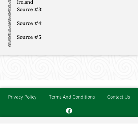
Ireland
Source #3:
Source #4:
Source #5:
Privacy Policy
Terms And Conditions
Contact Us
Copyright © The O'Donoghue Society. All Rights Reserved.
Website created and maintained by