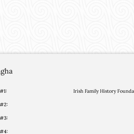
gha
#1:
Irish Family History Found
 #2:
 #3:
 #4: