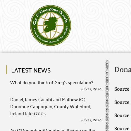
LATEST NEWS
Dona
What do you think of Greg’s speculation?
July 12, 2026
Source 
Daniel, James (Jacob) and Mathew (O’)
Source
Donohue Cappoquin, County Waterford,
Ireland late 1700s
Source
July 12, 2026
Source
An O’Donoghue/Donoho gathering on the