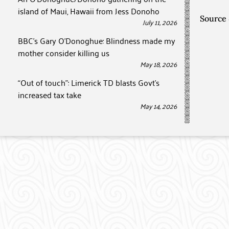
island of Maui, Hawaii from Jess Donoho
Source
July 11, 2026
BBC’s Gary O’Donoghue: Blindness made my
mother consider killing us
May 18, 2026
“Out of touch”: Limerick TD blasts Govt’s
increased tax take
May 14, 2026