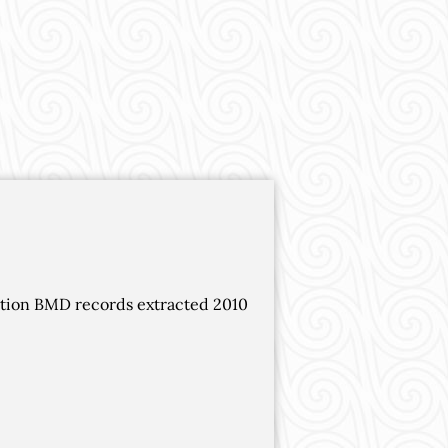
ation BMD records extracted 2010