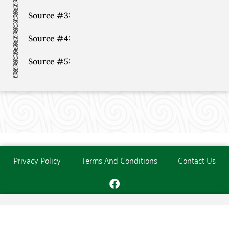
Source #3:
Source #4:
Source #5:
Privacy Policy
Terms And Conditions
Contact Us
Copyright © The O'Donoghue Society. All Rights Reserved.
Website created and maintained by