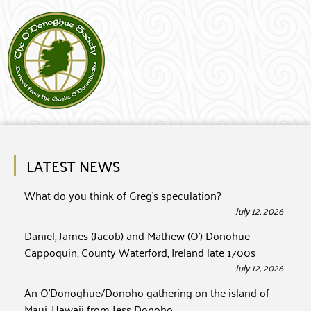
LATEST NEWS
What do you think of Greg’s speculation?
July 12, 2026
Daniel, James (Jacob) and Mathew (O’) Donohue
Cappoquin, County Waterford, Ireland late 1700s
July 12, 2026
An O’Donoghue/Donoho gathering on the island of
Maui, Hawaii from Jess Donoho