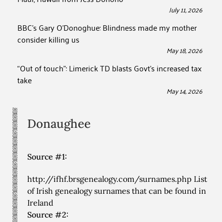
July 11, 2026
BBC’s Gary O’Donoghue: Blindness made my mother
consider killing us
May 18, 2026
“Out of touch”: Limerick TD blasts Govt’s increased tax
take
May 14, 2026
Donaughee
Source #1:
http://ifhf.brsgenealogy.com/surnames.php List
of Irish genealogy surnames that can be found in
Ireland
Source #2: