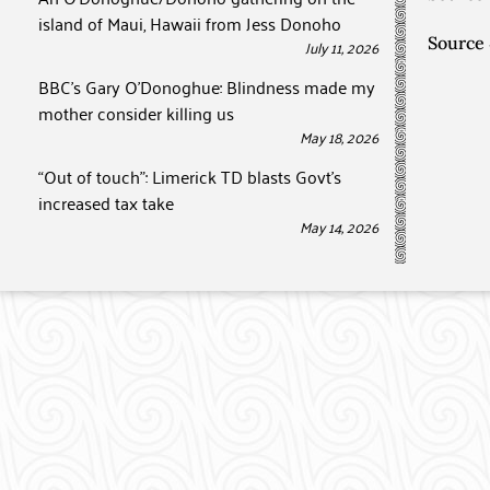
island of Maui, Hawaii from Jess Donoho
Source
July 11, 2026
BBC’s Gary O’Donoghue: Blindness made my
mother consider killing us
May 18, 2026
“Out of touch”: Limerick TD blasts Govt’s
increased tax take
May 14, 2026