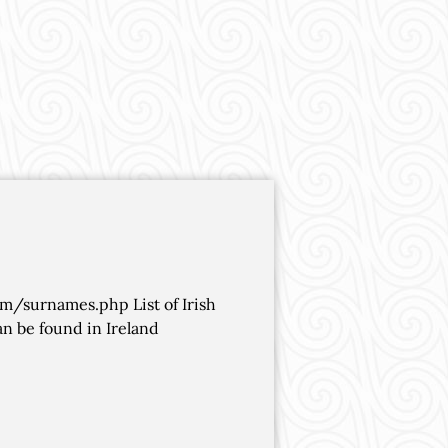
om/surnames.php List of Irish
n be found in Ireland