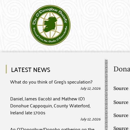
LATEST NEWS
Dona
What do you think of Greg’s speculation?
July 12, 2026
Source 
Daniel, James (Jacob) and Mathew (O’)
Source
Donohue Cappoquin, County Waterford,
Ireland late 1700s
Source
July 12, 2026
An O’Donoghue/Donoho gathering on the
Source