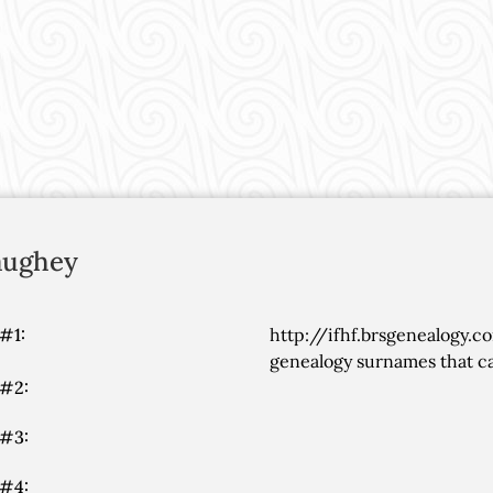
ughey
#1:
http://ifhf.brsgenealogy.c
genealogy surnames that ca
 #2:
 #3:
 #4: