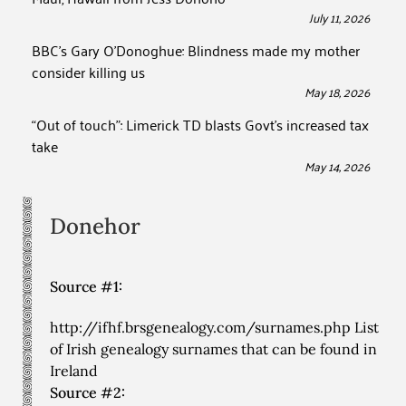
July 11, 2026
BBC’s Gary O’Donoghue: Blindness made my mother
consider killing us
May 18, 2026
“Out of touch”: Limerick TD blasts Govt’s increased tax
take
May 14, 2026
Donehor
Source #1:
http://ifhf.brsgenealogy.com/surnames.php List
of Irish genealogy surnames that can be found in
Ireland
Source #2: