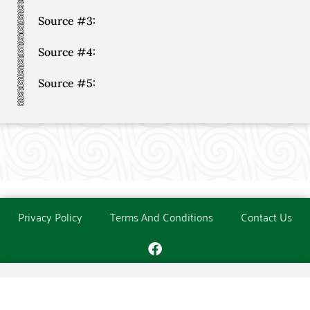
Source #3:
Source #4:
Source #5:
Privacy Policy
Terms And Conditions
Contact Us
Copyright © The O'Donoghue Society. All Rights Reserved.
Website created and maintained by