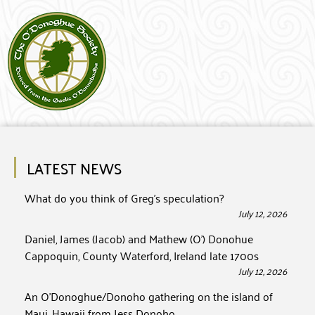
LATEST NEWS
What do you think of Greg’s speculation?
July 12, 2026
Daniel, James (Jacob) and Mathew (O’) Donohue
Cappoquin, County Waterford, Ireland late 1700s
July 12, 2026
An O’Donoghue/Donoho gathering on the island of
Maui, Hawaii from Jess Donoho