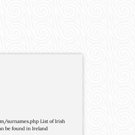
om/surnames.php List of Irish
n be found in Ireland