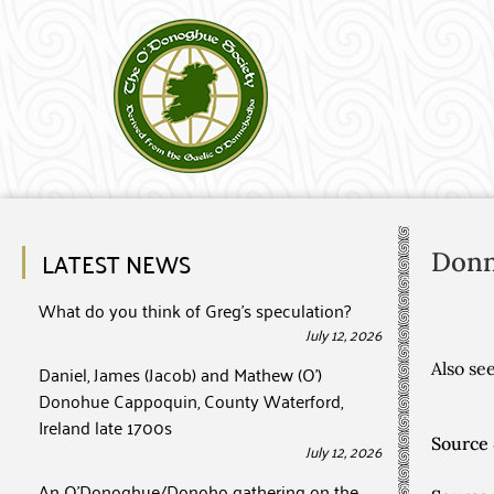
LATEST NEWS
Don
What do you think of Greg’s speculation?
July 12, 2026
Also s
Daniel, James (Jacob) and Mathew (O’)
Donohue Cappoquin, County Waterford,
Ireland late 1700s
Source 
July 12, 2026
An O’Donoghue/Donoho gathering on the