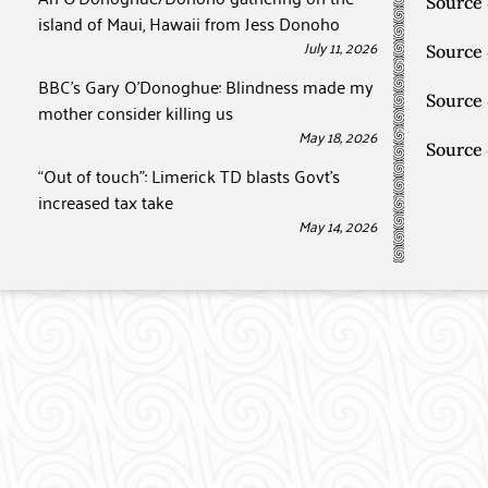
Source
island of Maui, Hawaii from Jess Donoho
July 11, 2026
Source
BBC’s Gary O’Donoghue: Blindness made my
Source
mother consider killing us
May 18, 2026
Source
“Out of touch”: Limerick TD blasts Govt’s
increased tax take
May 14, 2026