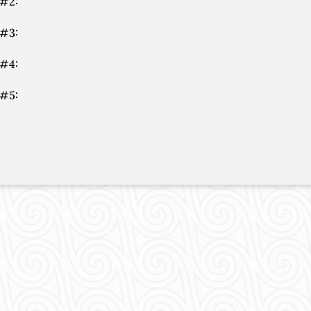
 #2:
 #3:
 #4:
 #5: