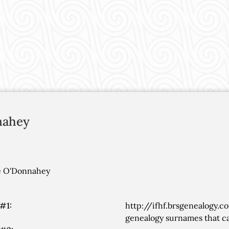
nahey
ee O'Donnahey
#1:
http://ifhf.brsgenealogy.c
genealogy surnames that ca