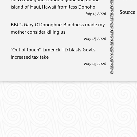
island of Maui, Hawaii from Jess Donoho
Source
July 11, 2026
BBC’s Gary O’Donoghue: Blindness made my
mother consider killing us
May 18, 2026
“Out of touch”: Limerick TD blasts Govt’s
increased tax take
May 14, 2026