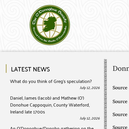
LATEST NEWS
Don
What do you think of Greg’s speculation?
July 12, 2026
Source 
Daniel, James (Jacob) and Mathew (O’)
Source
Donohue Cappoquin, County Waterford,
Ireland late 1700s
Source
July 12, 2026
An O’Donoghue/Donoho gathering on the
Source