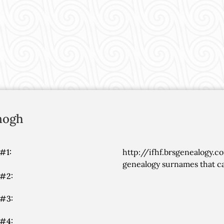
nogh
#1:
http://ifhf.brsgenealogy.c
genealogy surnames that ca
 #2:
 #3:
 #4: