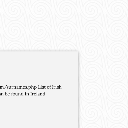
om/surnames.php List of Irish
n be found in Ireland