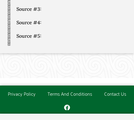
Source #3:
Source #4:
Source #5:
Privacy Policy
Terms And Conditions
Contact Us
Copyright © The O'Donoghue Society. All Rights Reserved.
Website created and maintained by