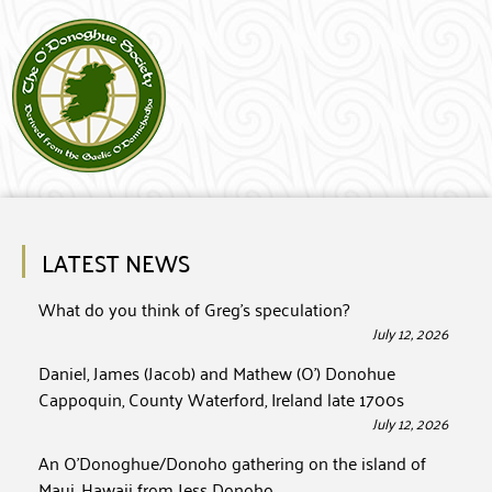
LATEST NEWS
What do you think of Greg’s speculation?
July 12, 2026
Daniel, James (Jacob) and Mathew (O’) Donohue
Cappoquin, County Waterford, Ireland late 1700s
July 12, 2026
An O’Donoghue/Donoho gathering on the island of
Maui, Hawaii from Jess Donoho