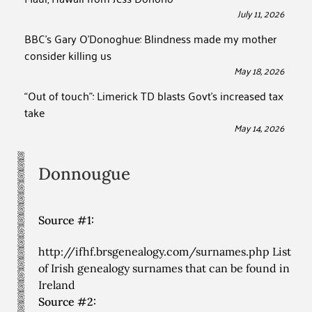
July 11, 2026
BBC’s Gary O’Donoghue: Blindness made my mother
consider killing us
May 18, 2026
“Out of touch”: Limerick TD blasts Govt’s increased tax
take
May 14, 2026
Donnougue
Source #1:
http://ifhf.brsgenealogy.com/surnames.php List
of Irish genealogy surnames that can be found in
Ireland
Source #2: