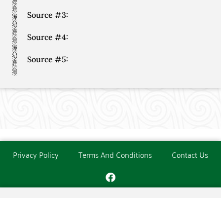
Source #3:
Source #4:
Source #5:
Privacy Policy
Terms And Conditions
Contact Us
Copyright © The O'Donoghue Society. All Rights Reserved.
Website created and maintained by