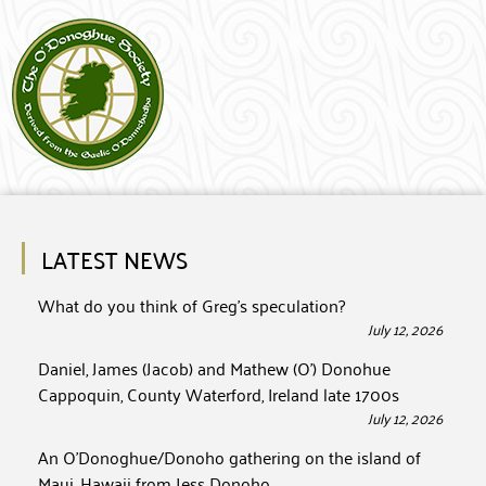
LATEST NEWS
What do you think of Greg’s speculation?
July 12, 2026
Daniel, James (Jacob) and Mathew (O’) Donohue
Cappoquin, County Waterford, Ireland late 1700s
July 12, 2026
An O’Donoghue/Donoho gathering on the island of
Maui, Hawaii from Jess Donoho