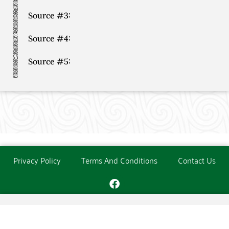
Source #3:
Source #4:
Source #5:
Privacy Policy
Terms And Conditions
Contact Us
Copyright © The O'Donoghue Society. All Rights Reserved.
Website created and maintained by