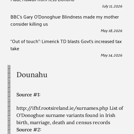
July 11, 2026
BBC’s Gary O’Donoghue: Blindness made my mother
consider killing us
May 18, 2026
“Out of touch”: Limerick TD blasts Govt’s increased tax
take
May 14, 2026
Dounahu
Source #1:
http://ifhf.rootsireland.ie/surnames.php List of
O'Donoghue surname variants found in Irish
birth, marriage, death and census records
Source #2: