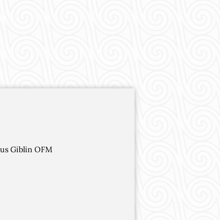
dus Giblin OFM