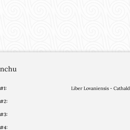
onchu
#1:
Liber Lovaniensis - Cathal
 #2:
 #3:
 #4: