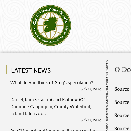
LATEST NEWS
O D
What do you think of Greg’s speculation?
July 12, 2026
Source 
Daniel, James (Jacob) and Mathew (O’)
Source
Donohue Cappoquin, County Waterford,
Ireland late 1700s
Source
July 12, 2026
Source
An O’Donoghue/Donoho gathering on the