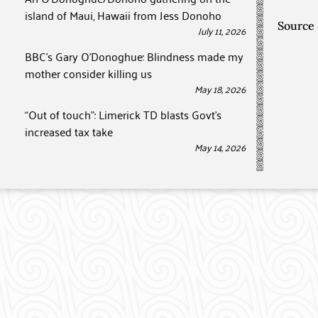
island of Maui, Hawaii from Jess Donoho
Source
July 11, 2026
BBC’s Gary O’Donoghue: Blindness made my
mother consider killing us
May 18, 2026
“Out of touch”: Limerick TD blasts Govt’s
increased tax take
May 14, 2026