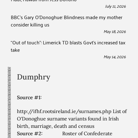
July 11, 2026
BBC’s Gary O’Donoghue: Blindness made my mother
consider killing us
May 18, 2026
“Out of touch”: Limerick TD blasts Govt’s increased tax
take
May 14, 2026
Dumphry
Source #1:
http://ifhf.rootsireland.ie/surnames.php List of
O'Donoghue surname variants found in Irish
birth, marriage, death and census
Source #2:
Roster of Confederate