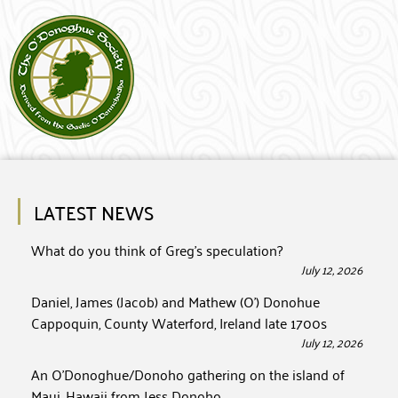
LATEST NEWS
What do you think of Greg’s speculation?
July 12, 2026
Daniel, James (Jacob) and Mathew (O’) Donohue
Cappoquin, County Waterford, Ireland late 1700s
July 12, 2026
An O’Donoghue/Donoho gathering on the island of
Maui, Hawaii from Jess Donoho