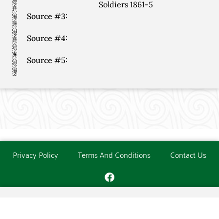
Soldiers 1861-5
Source #3:
Source #4:
Source #5:
Privacy Policy
Terms And Conditions
Contact Us
Copyright © The O'Donoghue Society. All Rights Reserved.
Website created and maintained by