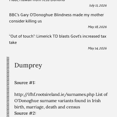
July 11, 2026
BBC’s Gary O’Donoghue: Blindness made my mother
consider killing us
May 18, 2026
“Out of touch”: Limerick TD blasts Govt’s increased tax
take
May 14, 2026
Dumprey
Source #1:
http://ifhf.rootsireland.ie/surnames.php List of
O'Donoghue surname variants found in Irish
birth, marriage, death and census
Source #2: