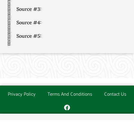
Source #3:
Source #4:
Source #5:
Privacy Policy
Terms And Conditions
Contact Us
Copyright © The O'Donoghue Society. All Rights Reserved.
Website created and maintained by