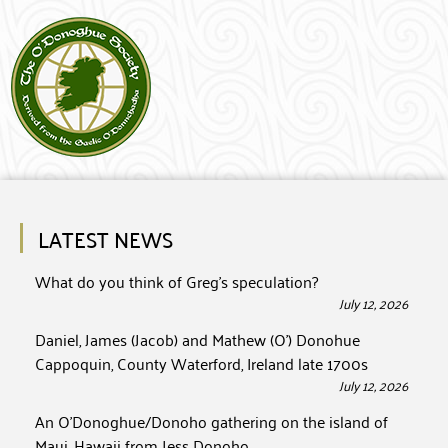
LATEST NEWS
What do you think of Greg’s speculation?
July 12, 2026
Daniel, James (Jacob) and Mathew (O’) Donohue
Cappoquin, County Waterford, Ireland late 1700s
July 12, 2026
An O’Donoghue/Donoho gathering on the island of
Maui, Hawaii from Jess Donoho