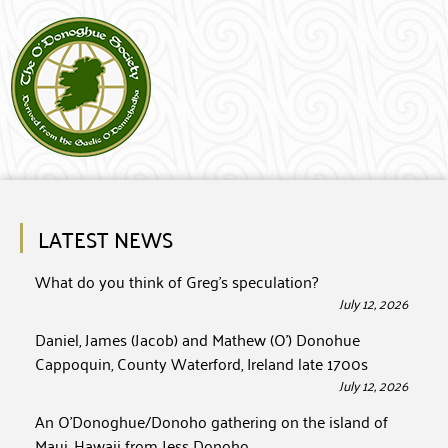
LATEST NEWS
What do you think of Greg’s speculation?
July 12, 2026
Daniel, James (Jacob) and Mathew (O’) Donohue
Cappoquin, County Waterford, Ireland late 1700s
July 12, 2026
An O’Donoghue/Donoho gathering on the island of
Maui, Hawaii from Jess Donoho