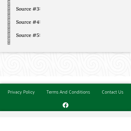
Source #3:
Source #4:
Source #5:
Privacy Policy
Terms And Conditions
Contact Us
Copyright © The O'Donoghue Society. All Rights Reserved.
Website created and maintained by