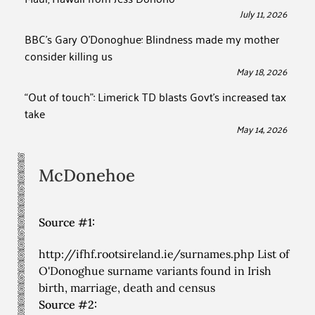
July 11, 2026
BBC’s Gary O’Donoghue: Blindness made my mother
consider killing us
May 18, 2026
“Out of touch”: Limerick TD blasts Govt’s increased tax
take
May 14, 2026
McDonehoe
Source #1:
http://ifhf.rootsireland.ie/surnames.php List of
O'Donoghue surname variants found in Irish
birth, marriage, death and census
Source #2: