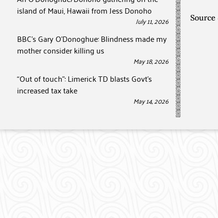
island of Maui, Hawaii from Jess Donoho
Source
July 11, 2026
BBC’s Gary O’Donoghue: Blindness made my
mother consider killing us
May 18, 2026
“Out of touch”: Limerick TD blasts Govt’s
increased tax take
May 14, 2026