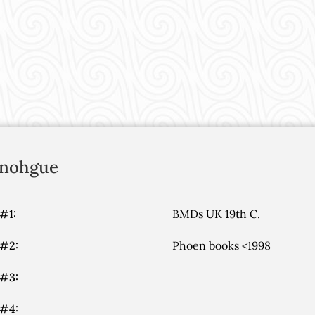
nohgue
#1:
BMDs UK 19th C.
 #2:
Phoen books <1998
 #3:
 #4: