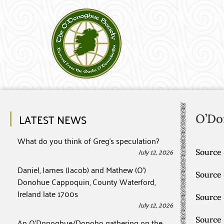
LATEST NEWS
O’Do
What do you think of Greg’s speculation?
July 12, 2026
Source 
Daniel, James (Jacob) and Mathew (O’)
Source
Donohue Cappoquin, County Waterford,
Ireland late 1700s
Source
July 12, 2026
Source
An O’Donoghue/Donoho gathering on the