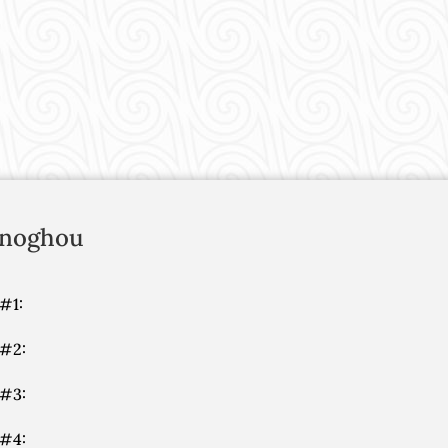
noghou
#1:
 #2:
 #3:
 #4: