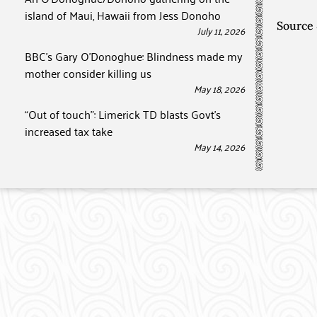
island of Maui, Hawaii from Jess Donoho
Source
July 11, 2026
BBC’s Gary O’Donoghue: Blindness made my
mother consider killing us
May 18, 2026
“Out of touch”: Limerick TD blasts Govt’s
increased tax take
May 14, 2026