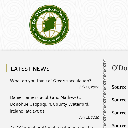
LATEST NEWS
O’Do
What do you think of Greg’s speculation?
July 12, 2026
Source 
Daniel, James (Jacob) and Mathew (O’)
Source
Donohue Cappoquin, County Waterford,
Ireland late 1700s
Source
July 12, 2026
Source
An O’Donoghue/Donoho gathering on the