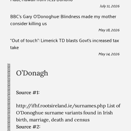
July 11, 2026
BBC’s Gary O’Donoghue: Blindness made my mother
consider killing us
May 18, 2026
“Out of touch”: Limerick TD blasts Govt’s increased tax
take
May 14, 2026
O’Donagh
Source #1:
http://ifhf.rootsireland.ie/surnames.php List of
O'Donoghue surname variants found in Irish
birth, marriage, death and census
Source #2: