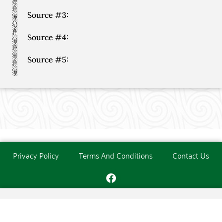
Source #3:
Source #4:
Source #5:
Privacy Policy
Terms And Conditions
Contact Us
Copyright © The O'Donoghue Society. All Rights Reserved.
Website created and maintained by