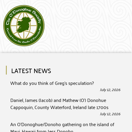
LATEST NEWS
What do you think of Greg’s speculation?
July 12, 2026
Daniel, James (Jacob) and Mathew (O’) Donohue
Cappoquin, County Waterford, Ireland late 1700s
July 12, 2026
An O’Donoghue/Donoho gathering on the island of
Maui, Hawaii from Jess Donoho