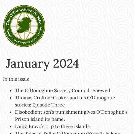
January 2024
In this issue
The O’Donoghue Society Council renewed.
Thomas Crofton-Croker and his O’Donoghue
stories: Episode Three
Disobedient son’s punishment gives O’Donoghue’s
Prison Island its name.
Laura Bravo’s trip to these islands
The Tales of Tighe O’Donoghue/Ross: Tale Four