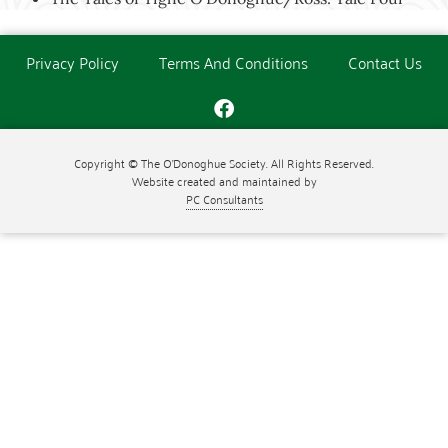
Privacy Policy
Terms And Conditions
Contact Us
Copyright © The O'Donoghue Society. All Rights Reserved.
Website created and maintained by
PC Consultants