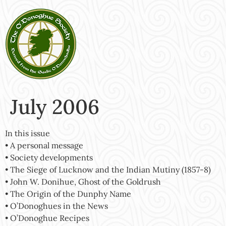
July 2006
In this issue
• A personal message
• Society developments
• The Siege of Lucknow and the Indian Mutiny (1857-8)
• John W. Donihue, Ghost of the Goldrush
• The Origin of the Dunphy Name
• O’Donoghues in the News
• O’Donoghue Recipes