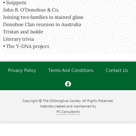
• Snippets
John B. O’Donohue & Co.
Joining two families in stained glass
Donohoe Clan reunion in Australia
Tristan and Isolde
Literary trivia
• The Y-DNA project
Privacy Policy
Terms And Conditions
Contact Us
Copyright © The O'Donoghue Society. All Rights Reserved.
Website created and maintained by
PC Consultants