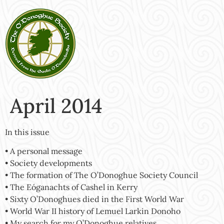
April 2014
In this issue
• A personal message
• Society developments
• The formation of The O’Donoghue Society Council
• The Eóganachts of Cashel in Kerry
• Sixty O’Donoghues died in the First World War
• World War II history of Lemuel Larkin Donoho
• My search for my O’Donoghue relatives