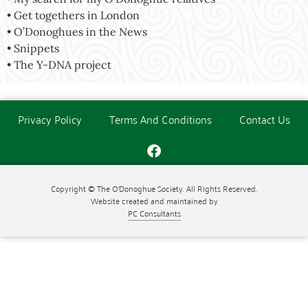
• Get togethers in London
• O’Donoghues in the News
• Snippets
• The Y-DNA project
Privacy Policy
Terms And Conditions
Contact Us
Copyright © The O'Donoghue Society. All Rights Reserved.
Website created and maintained by
PC Consultants