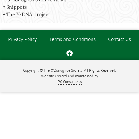
• Snippets
• The Y-DNA project
Privacy Policy
Terms And Conditions
Contact Us
Copyright © The O'Donoghue Society. All Rights Reserved.
Website created and maintained by
PC Consultants