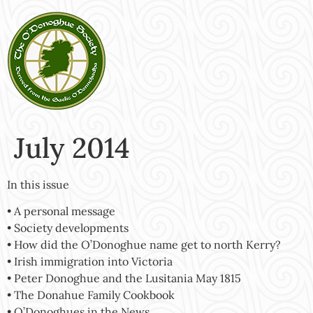
July 2014
In this issue
• A personal message
• Society developments
• How did the O’Donoghue name get to north Kerry?
• Irish immigration into Victoria
• Peter Donoghue and the Lusitania May 1815
• The Donahue Family Cookbook
• O’Donoghues in the News