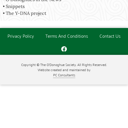
• Snippets
• The Y-DNA project
Privacy Policy
Terms And Conditions
Contact Us
Copyright © The O'Donoghue Society. All Rights Reserved.
Website created and maintained by
PC Consultants