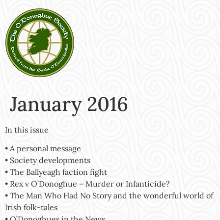
January 2016
In this issue
• A personal message
• Society developments
• The Ballyeagh faction fight
• Rex v O’Donoghue – Murder or Infanticide?
• The Man Who Had No Story and the wonderful world of
Irish folk-tales
• O’Donoghues in the News