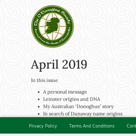
April 2019
In this issue
A personal message
Leinster origins and DNA
My Australian ‘Donoghue’ story
In search of Dunaway name origins
Privacy Policy
Terms And Conditions
Cont