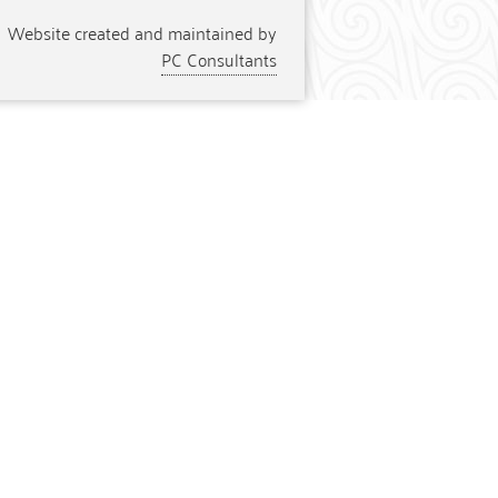
Website created and maintained by
PC Consultants