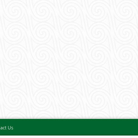
act Us