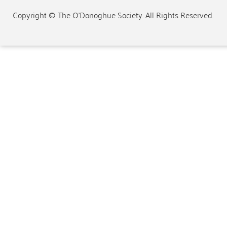
Copyright © The O'Donoghue Society. All Rights Reserved.