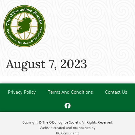
August 7, 2023
Privacy Policy
Terms And Conditions
Contact Us
Copyright © The O'Donoghue Society. All Rights Reserved.
Website created and maintained by
PC Consultants