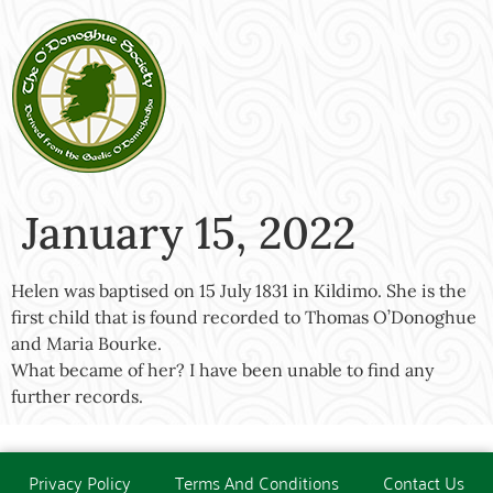
January 15, 2022
Helen was baptised on 15 July 1831 in Kildimo. She is the
first child that is found recorded to Thomas O’Donoghue
and Maria Bourke.
What became of her? I have been unable to find any
further records.
Privacy Policy
Terms And Conditions
Contact Us