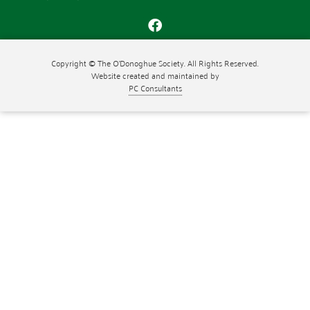
Copyright © The O'Donoghue Society. All Rights Reserved.
Website created and maintained by
PC Consultants