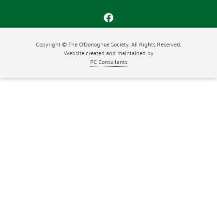
Copyright © The O'Donoghue Society. All Rights Reserved.
Website created and maintained by
PC Consultants