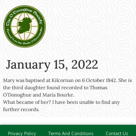
January 15, 2022
Mary was baptised at Kilcornan on 6 October 1842. She is
the third daughter found recorded to Thomas
O’Donoghue and Maria Bourke.
What became of her? I have been unable to find any
further records.
Privacy Policy
Terms And Conditions
Contact Us