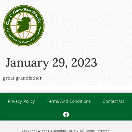
January 29, 2023
great grandfather
Privacy Policy
Terms And Conditions
Contact Us
Copyright © The O'Donoghue Society. All Rights Reserved.