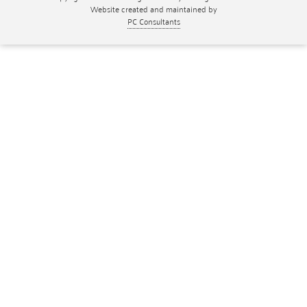
Website created and maintained by
PC Consultants