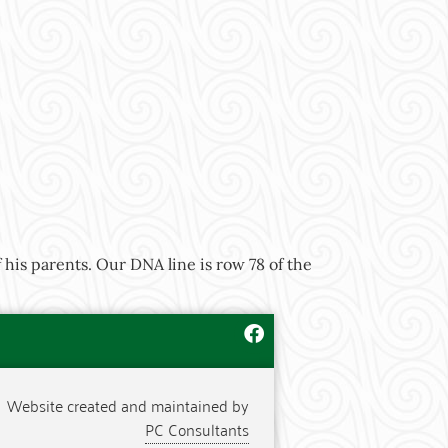
his parents. Our DNA line is row 78 of the
Website created and maintained by
PC Consultants