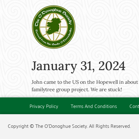
January 31, 2024
John came to the US on the Hopewell in about 
familytree group project. We are stuck!
Privacy Policy
Terms And Conditions
Cont
Copyright © The O'Donoghue Society. All Rights Reserved.