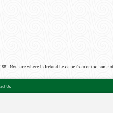
1851. Not sure where in Ireland he came from or the name of 
act Us