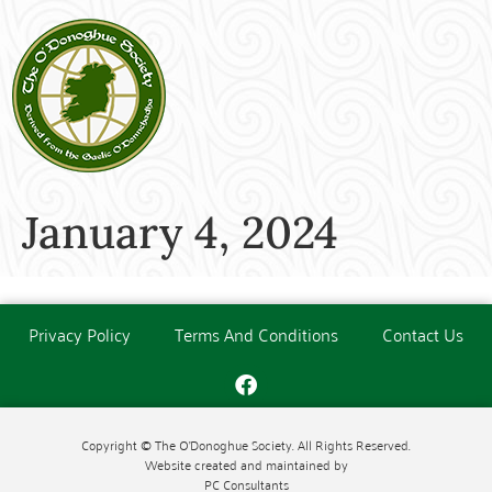
January 4, 2024
Privacy Policy
Terms And Conditions
Contact Us
Copyright © The O'Donoghue Society. All Rights Reserved.
Website created and maintained by
PC Consultants