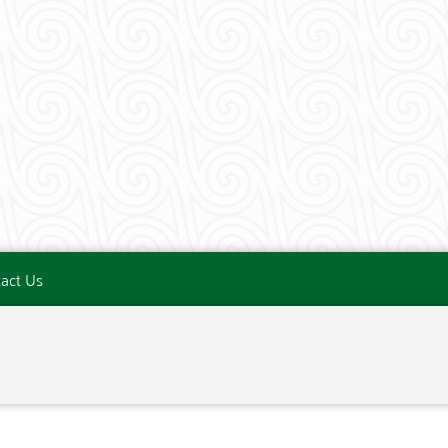
act Us