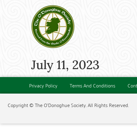
July 11, 2023
Privacy Policy
Terms And Conditions
Cont
Copyright © The O'Donoghue Society. All Rights Reserved.