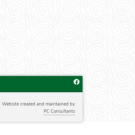
Website created and maintained by
PC Consultants