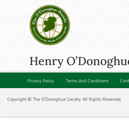
Henry O’Donoghue
Privacy Policy
Terms And Conditions
Cont
Copyright © The O'Donoghue Society. All Rights Reserved.