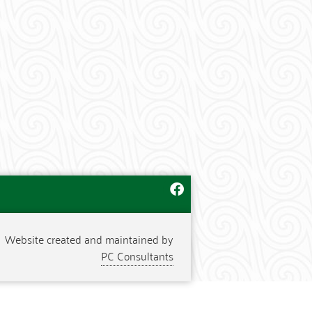
Website created and maintained by
PC Consultants