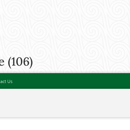
 (106)
act Us