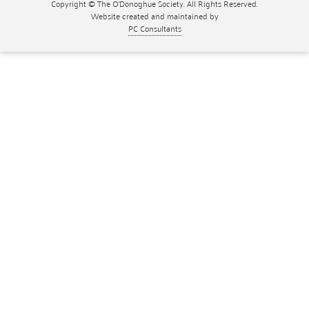
Copyright © The O'Donoghue Society. All Rights Reserved.
Website created and maintained by
PC Consultants