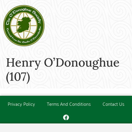
Henry O’Donoughue
(107)
Privacy Policy
Terms And Conditions
Contact Us